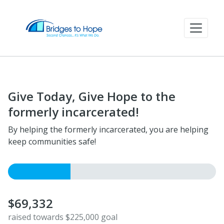
Give Today, Give Hope to the
formerly incarcerated!
By helping the formerly incarcerated, you are helping
keep communities safe!
$69,332
raised towards $225,000 goal