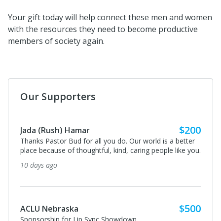
Your gift today will help connect these men and women
with the resources they need to become productive
members of society again.
Our Supporters
$200
Jada (Rush) Hamar
Thanks Pastor Bud for all you do. Our world is a better
place because of thoughtful, kind, caring people like you.
10 days ago
$500
ACLU Nebraska
Sponsorship for Lip Sync Showdown