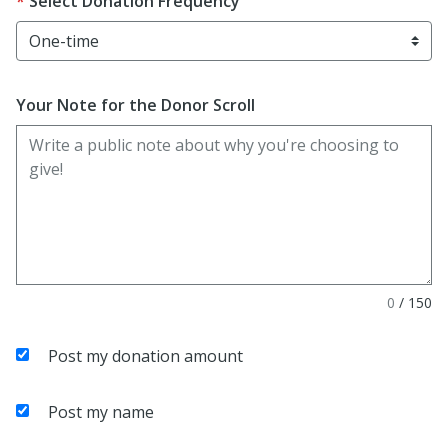
Select Donation Frequency
Your Note for the Donor Scroll
0
/
150
Post my donation amount
Post my name