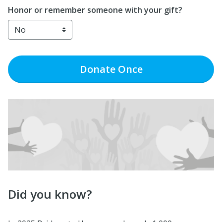
Honor or remember someone with your gift?
Donate
Once
Did you know?