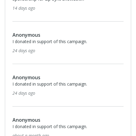
14 days ago
Anonymous
I donated in support of this campaign.
24 days ago
Anonymous
I donated in support of this campaign.
24 days ago
Anonymous
I donated in support of this campaign.
about a month ago