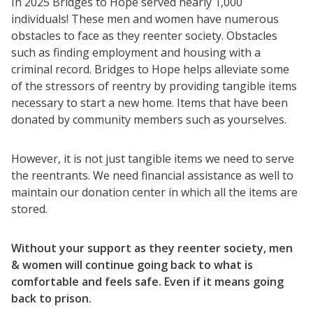
In 2025 Bridges to Hope served nearly 1,000
individuals! These men and women have numerous
obstacles to face as they reenter society. Obstacles
such as finding employment and housing with a
criminal record. Bridges to Hope helps alleviate some
of the stressors of reentry by providing tangible items
necessary to start a new home. Items that have been
donated by community members such as yourselves.
However, it is not just tangible items we need to serve
the reentrants. We need financial assistance as well to
maintain our donation center in which all the items are
stored.
Without your support as they reenter society, men
& women
will continue going back to what is
comfortable and feels safe. Even if it means going
back to prison.