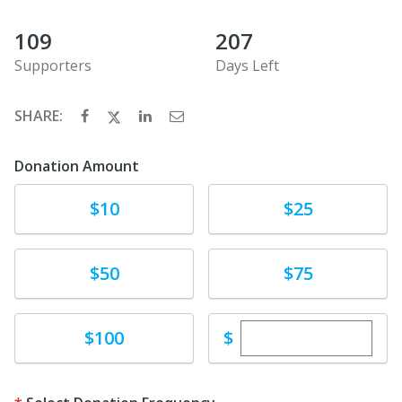
109
207
Supporters
Days Left
SHARE:
Donation Amount
Donate
Donate
$10
$25
Donate
Donate
$50
$75
Enter custom dona
Donate
$
$100