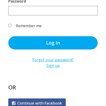
Password
Remember me
Log In
Forgot your password?
Sign up
OR
Continue with Facebook