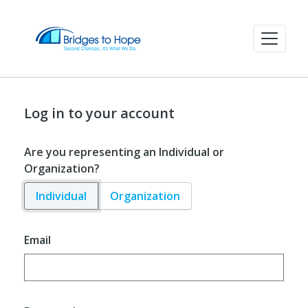
Log in to your account
Are you representing an Individual or
Organization?
Individual
Organization
Email